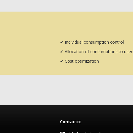
✔
Individual consumption control
✔
Allocation of consumptions to user
✔
Cost optimization
Contacto: