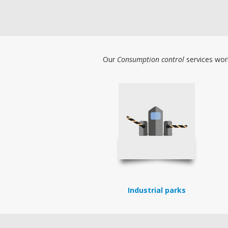
Our
Consumption control
services work
Industrial parks