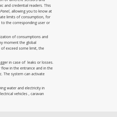
c and credential readers. This
 Panel
, allowing you to know at
te limits of consumption, for
 to the corresponding user or
mization of consumptions and
 any moment the global
 of exceed some limit, the
gger in case of leaks or losses.
 flow in the entrance and in the
ic. The system can activate
ing water and electricity in
ectrical vehicles , caravan