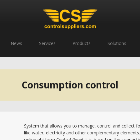
News
Services
Products
Solutions
Consumption control
System that allows you to manage, control and collect f
like water, electricity and other complementary elements.
online platform
Control Panel
. It is based on the connect