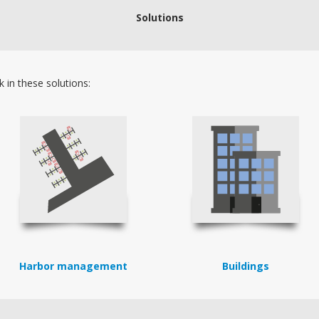
Solutions
 in these solutions:
Harbor management
Buildings