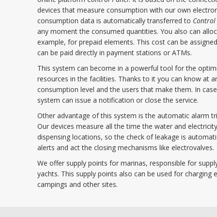
devices that measure consumption with our own electroni
consumption data is automatically transferred to
Control
any moment the consumed quantities. You also can alloca
example, for prepaid elements. This cost can be assigned
can be paid directly in payment stations or ATMs.
This system can become in a powerful tool for the opti
resources in the facilities. Thanks to it you can know at
consumption level and the users that make them. In case
system can issue a notification or close the service.
Other advantage of this system is the automatic alarm tri
Our devices measure all the time the water and electricity
dispensing locations, so the check of leakage is automat
alerts and act the closing mechanisms like electrovalves.
We offer supply points for marinas, responsible for supply
yachts. This supply points also can be used for charging el
campings and other sites.