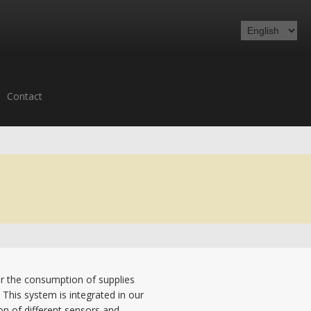
Contact
or the consumption of supplies
 This system is integrated in our
ion of different sensors and