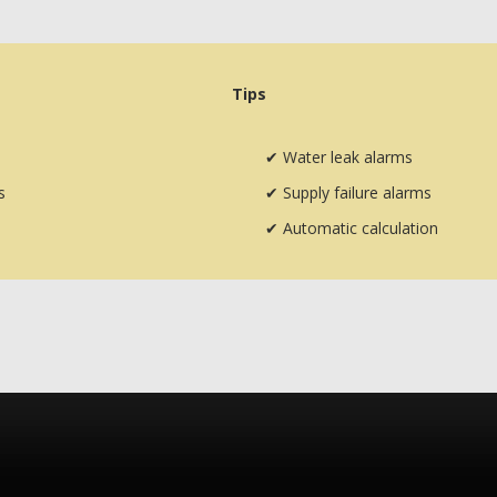
Tips
✔
Water leak alarms
s
✔
Supply failure alarms
✔
Automatic calculation